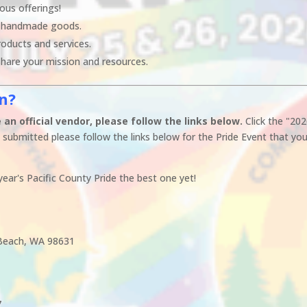
ous offerings!
 handmade goods.
oducts and services.
hare your mission and resources.
on?
an official vendor, please follow the links below.
Click the "20
submitted please follow the links below for the Pride Event that you
ear's Pacific County Pride the best one yet!
g Beach, WA 98631
7