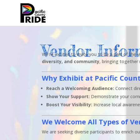
Vendor Infor
We're excited to invite you to be a part of the
diversity, and community
, bringing together
Why Exhibit at Pacific Coun
Reach a Welcoming Audience:
Connect dire
Show Your Support:
Demonstrate your commit
Boost Your Visibility:
Increase local awarenes
We Welcome All Types of Ve
We are seeking diverse participants to enrich our