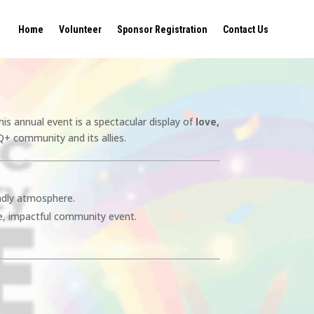
Home
Volunteer
Sponsor Registration
Contact Us
his annual event is a spectacular display of
love,
Q+ community and its allies.
endly atmosphere.
e, impactful community event.