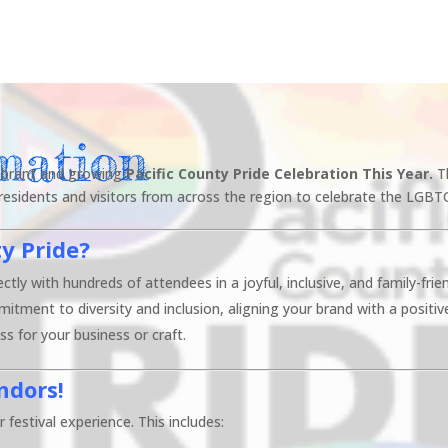
mation
 vibrant and growing
Pacific County Pride Celebration This Year.
T
 residents and visitors from across the region to celebrate the LGBT
ty Pride?
ctly with hundreds of attendees in a joyful, inclusive, and family-fri
ment to diversity and inclusion, aligning your brand with a positiv
s for your business or craft.
ndors!
 festival experience. This includes: