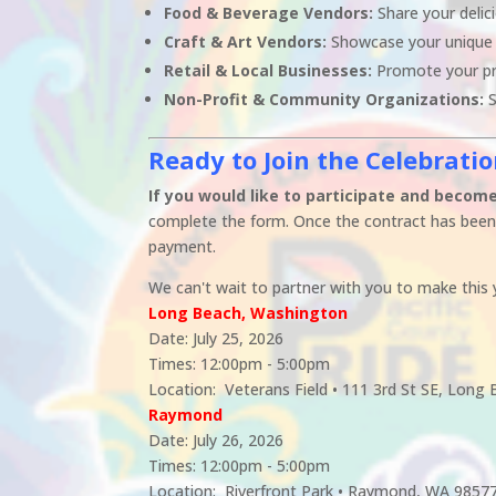
Food & Beverage Vendors:
Share your delici
Craft & Art Vendors:
Showcase your unique
Retail & Local Businesses:
Promote your pr
Non-Profit & Community Organizations:
S
Ready to Join the Celebrati
If you would like to participate and become 
complete the form. Once the contract has been 
payment.
We can't wait to partner with you to make this y
Long Beach, Washington
Date: July 25, 2026
Times: 12:00pm - 5:00pm
Location: Veterans Field • 111 3rd St SE, Lon
Raymond
Date: July 26, 2026
Times: 12:00pm - 5:00pm
Location: Riverfront Park • Raymond, WA 9857