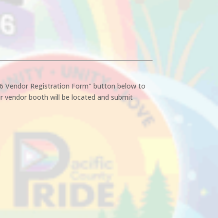
26 Vendor Registration Form" button below to
r vendor booth will be located and submit