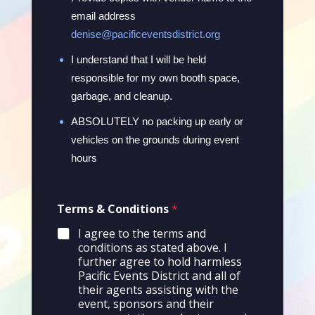
email address
denise@pacificeventsdistrict.org
I understand that I will be held
responsible for my own booth space,
garbage, and cleanup.
ABSOLUTELY no packing up early or
vehicles on the grounds during event
hours
E
Terms & Conditions
*
m
a
I agree to the terms and
i
conditions as stated above. I
l
further agree to hold harmless
&
Pacific Events District and all of
C
their agents assisting with the
o
event, sponsors and their
n