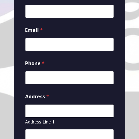
Email
*
Phone
*
Address
*
Address Line 1