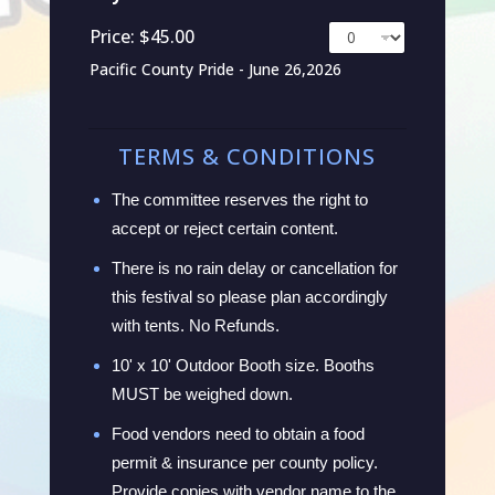
Price:
$45.00
Pacific County Pride - June 26,2026
TERMS & CONDITIONS
The committee reserves the right to
accept or reject certain content.
There is no rain delay or cancellation for
this festival so please plan accordingly
with tents. No Refunds.
10' x 10' Outdoor Booth size. Booths
MUST be weighed down.
Food vendors need to obtain a food
permit & insurance per county policy.
Provide copies with vendor name to the