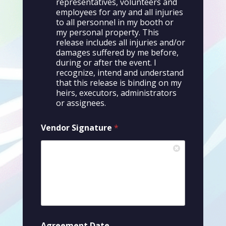
representatives, volunteers and
d
i
employees for any and all injuries
t
to all personnel in my booth or
i
my personal property. This
o
release includes all injuries and/or
n
damages suffered by me before,
s
during or after the event. I
recognize, intend and understand
that this release is binding on my
heirs, executors, administrators
or assignees.
Vendor Signature
*
Agreement Date