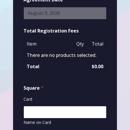
Total Registration Fees
Item
Qty
Total
There are no products selected.
Total
$0.00
Square
*
Card
Name on Card