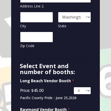
Address Line 2
City
State
Zip Code
Select Event and
number of booths:
Long Beach Vendor Booth
*
Price:
$45.00
Pacific County Pride - June 25,2026
Raymond Vendor Booth
*