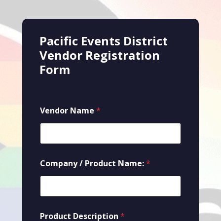
Pacific Events District
Vendor Registration
Form
Vendor Name
*
Company / Product Name:
*
Product Description
*